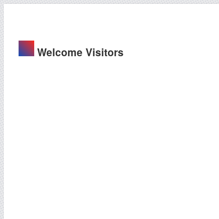
Welcome Visitors