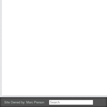
Site Owned by:
Marc Pierson